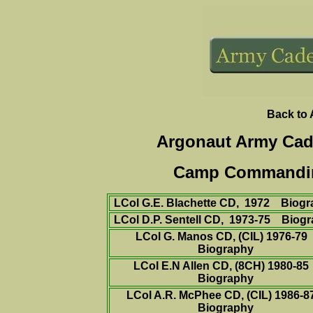
Back to
Argonaut Army Cad
Camp Commanding 
LCol G.E. Blachette CD, 1972
Biogr
LCol D.P. Sentell CD, 1973-75
Biogr
LCol G. Manos CD,
(CIL)
1976-79
Biography
LCol E.N Allen CD, (8CH) 1980-8
Biography
LCol A.R. McPhee CD,
(CIL)
1986-
Biography