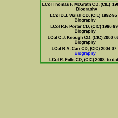
LCol Thomas F. McGrath CD,
(CIL)
198
Biography
LCol D.J. Walsh CD,
(CIL)
1992-9
Biography
LCol R.F. Porter CD,
(CIC)
1996-9
Biography
LCol C.J. Keough CD,
(CIC)
2000-
Biography
LCol R.A. Carr CD,
(CIC)
2004-
07
Biography
LCol R. Fells CD,
(CIC)
2008- to da